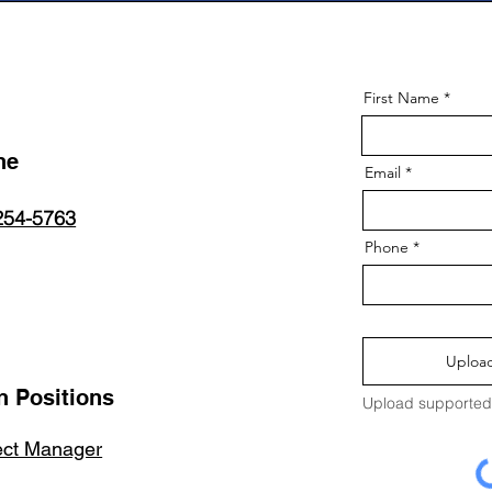
First Name
ne
Email
254-5763
Phone
Upload
 Positions
Upload supported 
ect Manager