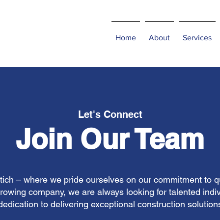
Home
About
Services
Let's Connect
Join Our Team
ch – where we pride ourselves on our commitment to qual
growing company, we are always looking for talented indi
dedication to delivering exceptional construction solution