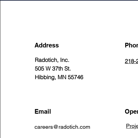
Address
Pho
Radotich, Inc.
218-
505 W 37th St.
Hibbing, MN 55746
Email
Open
Proj
careers@radotich.com