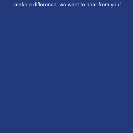
make a difference, we want to hear from you!