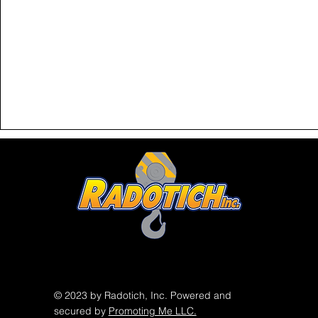
© 2023 by Radotich, Inc. Powered and
secured by
Promoting Me LLC.