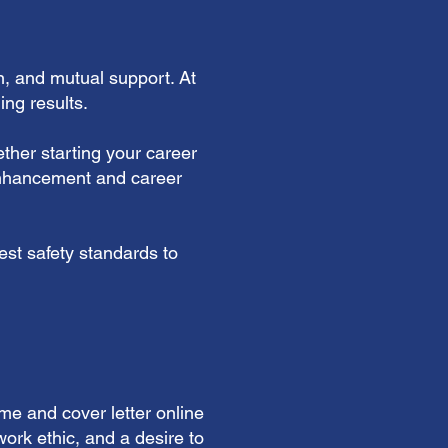
n, and mutual support. At
ng results.
ther starting your career
 enhancement and career
est safety standards to
me and cover letter online
ork ethic, and a desire to