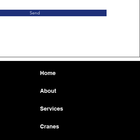
Send
Home
About
Services
Cranes