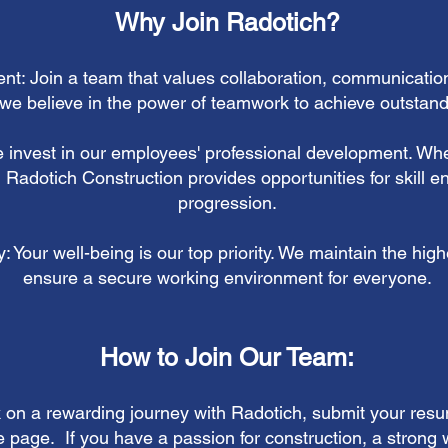
Why Join Radotich?
nt: Join a team that values collaboration, communicatio
we believe in the power of teamwork to achieve outstandi
 invest in our employees' professional development. Whe
, Radotich Construction provides opportunities for skill
progression.
 Your well-being is our top priority. We maintain the high
ensure a secure working environment for everyone.
How to Join Our Team:
k on a rewarding journey with Radotich,
submit your resu
 page. If you have a passion for construction, a strong w