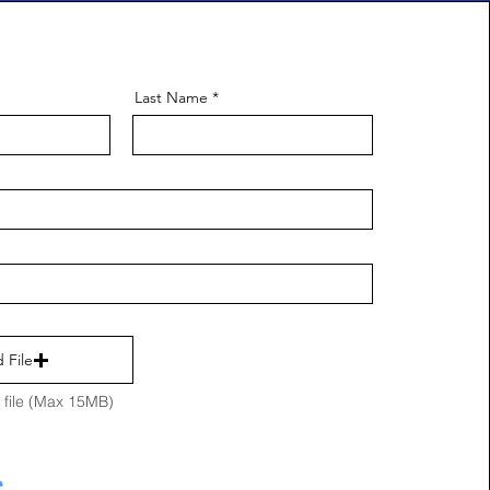
Last Name
 File
file (Max 15MB)