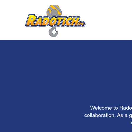
Welcome to Radoti
collaboration. As a 