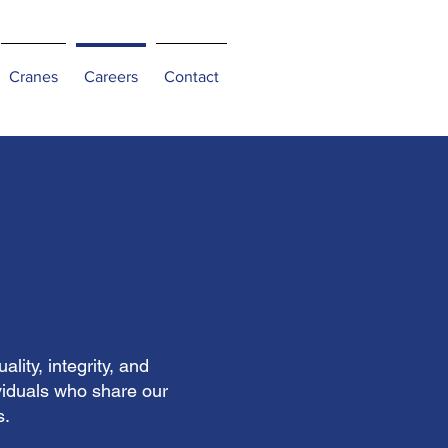
Cranes
Careers
Contact
ity, integrity, and
viduals who share our
s.