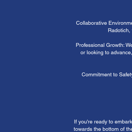
Collaborative Environme
Radotich, 
Professional Growth: We
or looking to advance
Commitment to Safety:
If you're ready to embar
towards the bottom of the