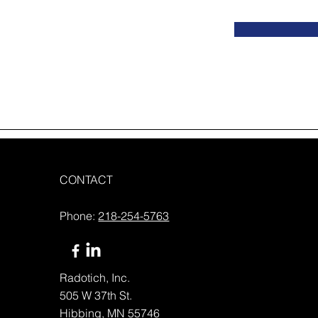
CONTACT
Phone:
218-254-5763
Radotich, Inc.
505 W 37th St.
Hibbing, MN 55746